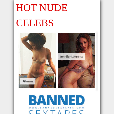
HOT NUDE
CELEBS