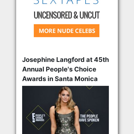
Josephine Langford at 45th
Annual People's Choice
Awards in Santa Monica