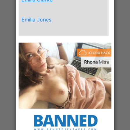
Emilia Jones