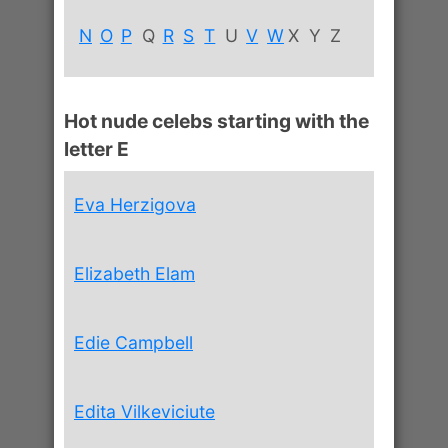
N
O
P
Q
R
S
T
U
V
W
X
Y
Z
Hot nude celebs starting with the
letter E
Eva Herzigova
Elizabeth Elam
Edie Campbell
Edita Vilkeviciute