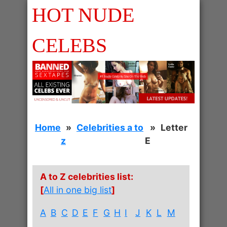
HOT NUDE
CELEBS
Home
Celebrities a to
Letter
z
E
A to Z celebrities list:
[
All in one big list
]
A
B
C
D
E
F
G
H
I
J
K
L
M