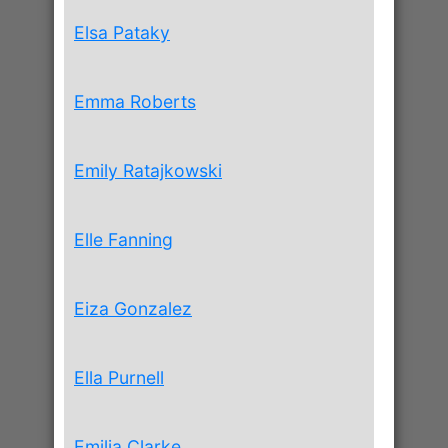
Elsa Pataky
Emma Roberts
Emily Ratajkowski
Elle Fanning
Eiza Gonzalez
Ella Purnell
Emilia Clarke