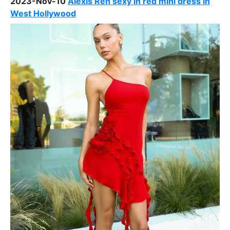
2023-Nov-10
Alexis Ren sexy in red mini dress in
West Hollywood