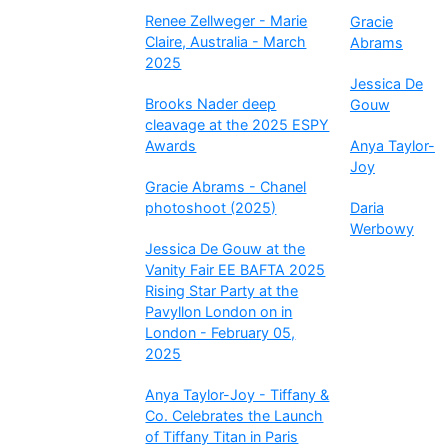
Renee Zellweger - Marie
Gracie
Claire, Australia - March
Abrams
2025
Jessica De
Brooks Nader deep
Gouw
cleavage at the 2025 ESPY
Awards
Anya Taylor-
Joy
Gracie Abrams - Chanel
photoshoot (2025)
Daria
Werbowy
Jessica De Gouw at the
Vanity Fair EE BAFTA 2025
Rising Star Party at the
Pavyllon London on in
London - February 05,
2025
Anya Taylor-Joy - Tiffany &
Co. Celebrates the Launch
of Tiffany Titan in Paris