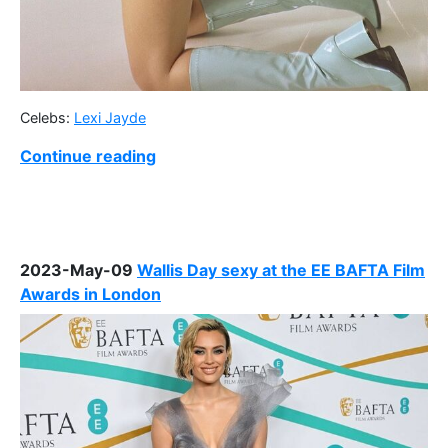
Celebs:
Lexi Jayde
Continue reading
2023-May-09
Wallis Day sexy at the EE BAFTA Film
Awards in London