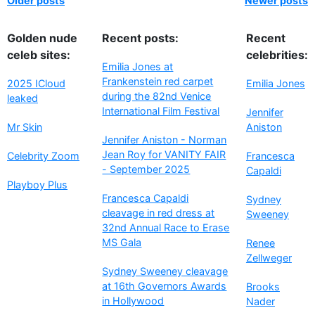
Older posts
Newer posts
Golden nude
Recent posts:
Recent
celeb sites:
celebrities:
Emilia Jones at
Frankenstein red carpet
2025 ICloud
Emilia Jones
during the 82nd Venice
leaked
International Film Festival
Jennifer
Mr Skin
Aniston
Jennifer Aniston - Norman
Jean Roy for VANITY FAIR
Celebrity Zoom
Francesca
- September 2025
Capaldi
Playboy Plus
Francesca Capaldi
Sydney
cleavage in red dress at
Sweeney
32nd Annual Race to Erase
MS Gala
Renee
Zellweger
Sydney Sweeney cleavage
at 16th Governors Awards
Brooks
in Hollywood
Nader