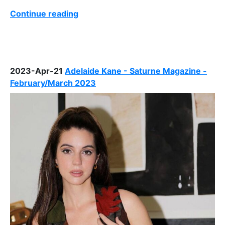
Continue reading
2023-Apr-21
Adelaide Kane - Saturne Magazine -
February/March 2023