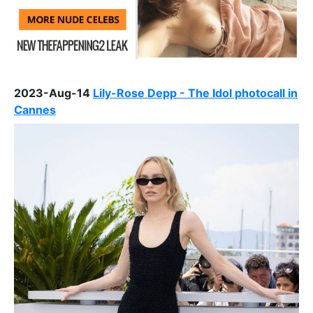
2023-Aug-14
Lily-Rose Depp - The Idol photocall in
Cannes