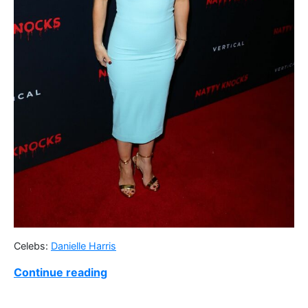
Celebs:
Danielle Harris
Continue reading