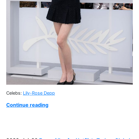
Celebs:
Lily-Rose Depp
Continue reading