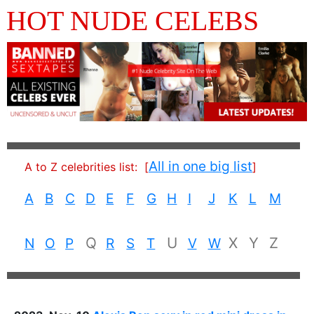
HOT NUDE CELEBS
All in one big list
A to Z celebrities list:
[
]
A
B
C
D
E
F
G
H
I
J
K
L
M
Q
U
X
Y
Z
N
O
P
R
S
T
V
W