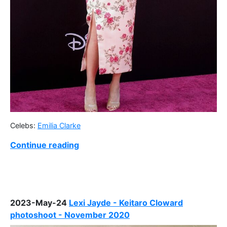
Celebs:
Emilia Clarke
Continue reading
2023-May-24
Lexi Jayde - Keitaro Cloward
photoshoot - November 2020