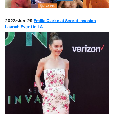
2023-Jun-29
Emilia Clarke at Secret Invasion
Launch Event in LA