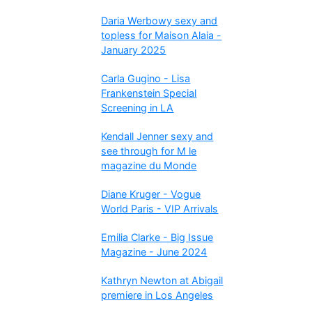
Daria Werbowy sexy and
topless for Maison Alaia -
January 2025
Carla Gugino - Lisa
Frankenstein Special
Screening in LA
Kendall Jenner sexy and
see through for M le
magazine du Monde
Diane Kruger - Vogue
World Paris - VIP Arrivals
Emilia Clarke - Big Issue
Magazine - June 2024
Kathryn Newton at Abigail
premiere in Los Angeles