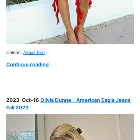
Celebs:
Alexis Ren
Continue reading
2023-Oct-16
Olivia Dunne - American Eagle Jeans
Fall 2023