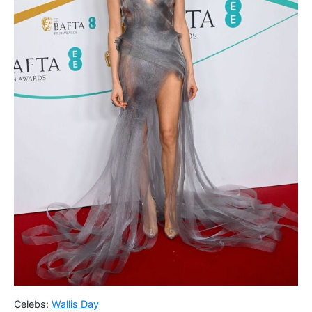
Celebs:
Wallis Day