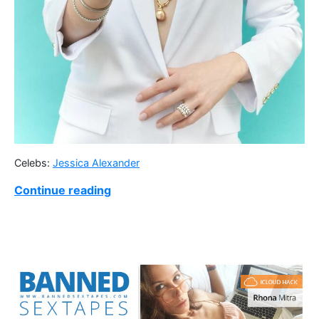
Celebs:
Jessica Alexander
Continue reading