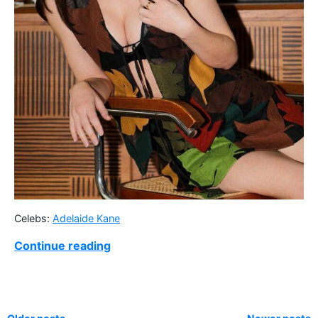
Celebs:
Adelaide Kane
Continue reading