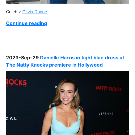
Celebs:
Olivia Dunne
Continue reading
2023-Sep-29
Danielle Harris in tight blue dress at
The Natty Knocks premiere in Hollywood