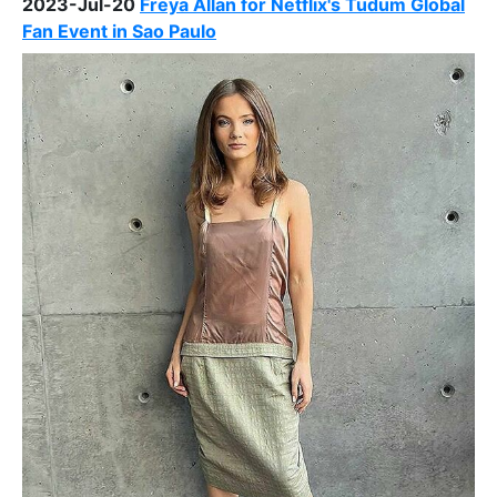
2023-Jul-20
Freya Allan for Netflix's Tudum Global
Fan Event in Sao Paulo