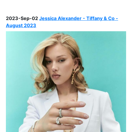
2023-Sep-02
Jessica Alexander - Tiffany & Co -
August 2023