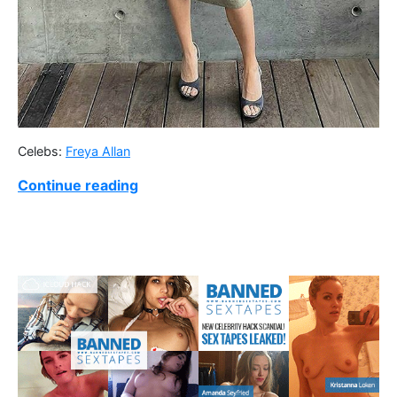
Celebs:
Freya Allan
Continue reading