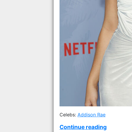
Celebs:
Addison Rae
Continue reading