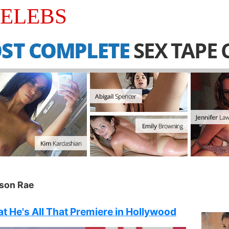
CELEBS
son Rae
t He's All That Premiere in Hollywood