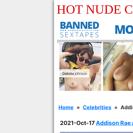
HOT NUDE 
Home
Celebrities
Addi
2021-Oct-17
Addison Rae a