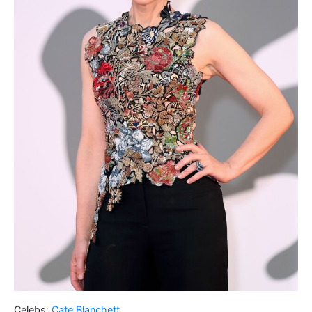
Celebs:
Cate Blanchett