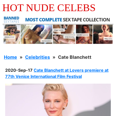
HOT NUDE CELEBS
Home
Celebrities
Cate Blanchett
2020-Sep-17
Cate Blanchett at Lovers premiere at
77th Venice International Film Festival