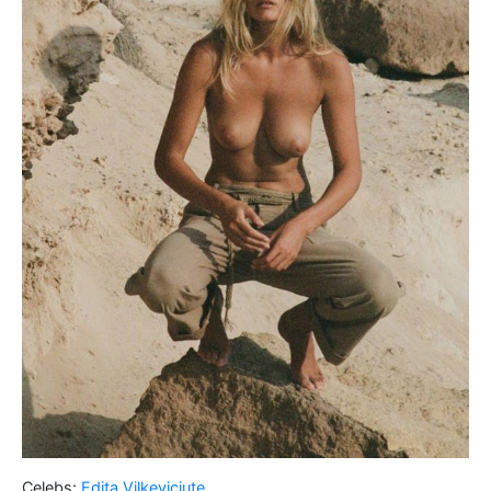
Celebs:
Edita Vilkeviciute