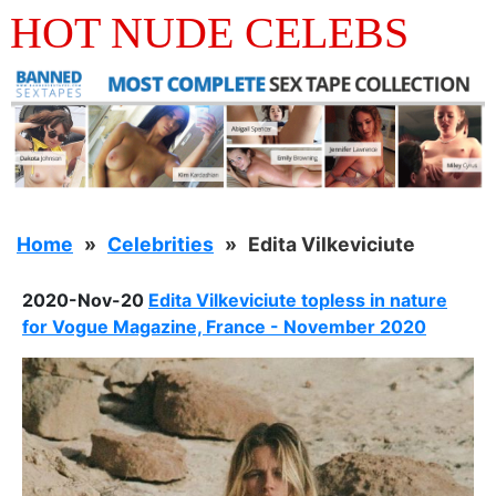
HOT NUDE CELEBS
Home
Celebrities
Edita Vilkeviciute
2020-Nov-20
Edita Vilkeviciute topless in nature
for Vogue Magazine, France - November 2020