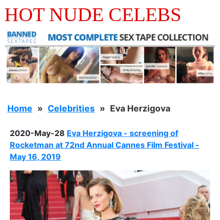
HOT NUDE CELEBS
Home
Celebrities
Eva Herzigova
2020-May-28
Eva Herzigova - screening of
Rocketman at 72nd Annual Cannes Film Festival -
May 16, 2019