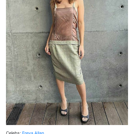
Celebs:
Freya Allan