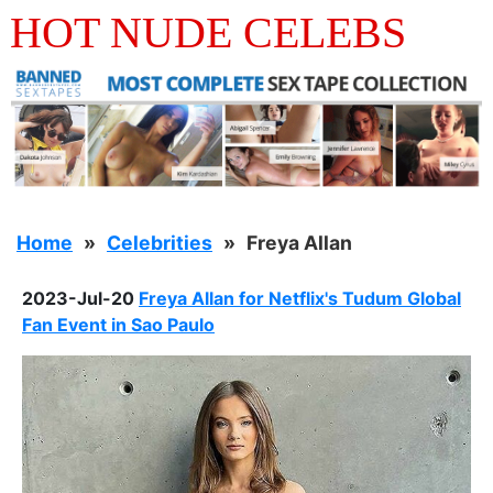
HOT NUDE CELEBS
Home
Celebrities
Freya Allan
2023-Jul-20
Freya Allan for Netflix's Tudum Global
Fan Event in Sao Paulo