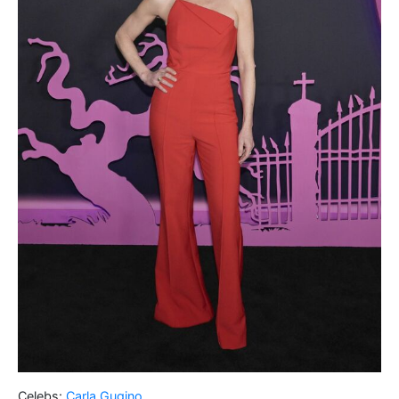
Celebs:
Carla Gugino