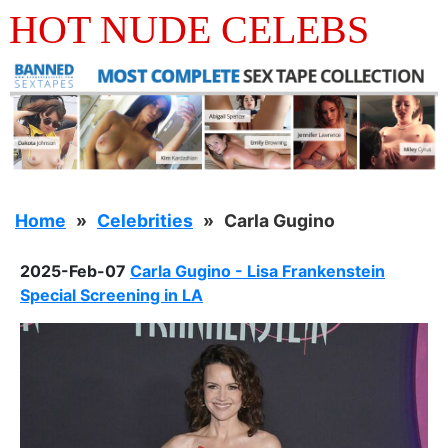
HOT NUDE CELEBS
Home
Celebrities
Carla Gugino
2025-Feb-07
Carla Gugino - Lisa Frankenstein
Special Screening in LA