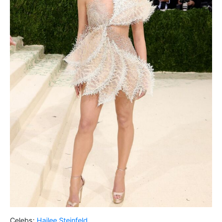
Celebs:
Hailee Steinfeld