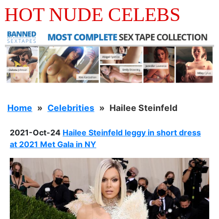
HOT NUDE CELEBS
Home
Celebrities
Hailee Steinfeld
2021-Oct-24
Hailee Steinfeld leggy in short dress
at 2021 Met Gala in NY