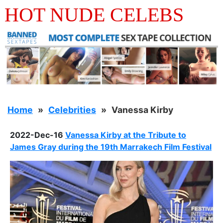
HOT NUDE CELEBS
Home
Celebrities
Vanessa Kirby
2022-Dec-16
Vanessa Kirby at the Tribute to
James Gray during the 19th Marrakech Film Festival