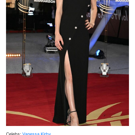
Celebs:
Vanessa Kirby